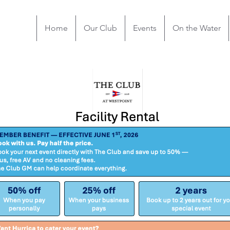
Home
Our Club
Events
On the Water