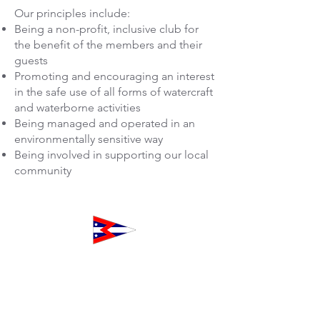
​Our principles include:
Being a non-profit, inclusive club for
the benefit of the members and their
guests
Promoting and encouraging an interest
in the safe use of all forms of watercraft
and waterborne activities
Being managed and operated in an
environmentally sensitive way
Being involved in supporting our local
community
The Club at Westpoint
160 Northpoint Court
Redwood City, CA 94063
Toll-Free
1-833-WPH-CLUB
+1-833-974-