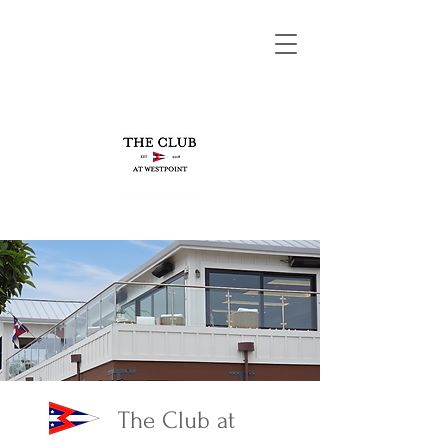
The Club at