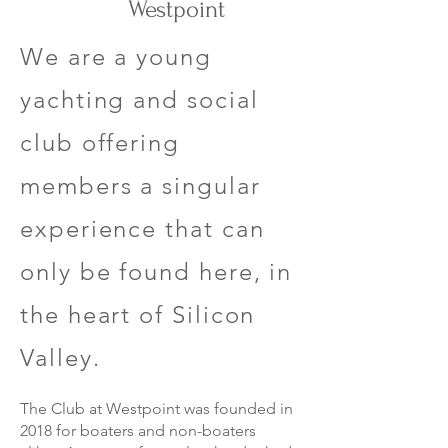
Westpoint
We are a young
yachting and social
club offering
members a singular
experience that can
only be found here, in
the heart of Silicon
Valley.
The Club at Westpoint was founded in
2018 for boaters and non-boaters