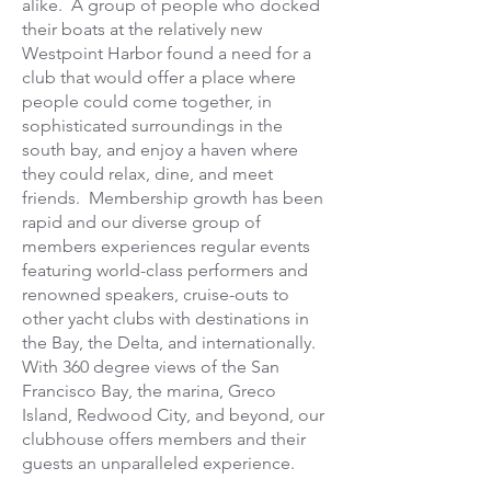
alike. A group of people who docked
their boats at the relatively new
Westpoint Harbor found a need for a
club that would offer a place where
people could come together, in
sophisticated surroundings in the
south bay, and enjoy a haven where
they could relax, dine, and meet
friends.
Membership growth has been
rapid and our diverse group of
members experiences regular events
featuring world-class performers and
renowned speakers, cruise-outs to
other yacht clubs with destinations in
the Bay, the Delta, and internationally.
With 360 degree views of the San
Francisco Bay, the marina, Greco
Island, Redwood City, and beyond, our
clubhouse offers members and their
guests an unparalleled experience.