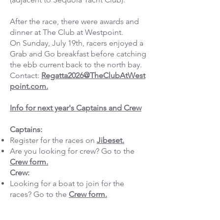
After the race, there were awards and
dinner at The Club at Westpoint.
On Sunday, July 19th, racers enjoyed a
Grab and Go breakfast before catching
the ebb current back to the north bay.
Contact:
Regatta2026@TheClubAtWest
point.com.
Info for next year's Captains and Crew
Captains:
Register for the races on
Jibeset.
Are you looking for crew? Go to the
Crew form.
Crew:
Looking for a boat to join for the
races? Go to the
Crew form.