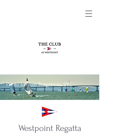
Photo by Tom Borgstrom, SYC
Westpoint Regatta