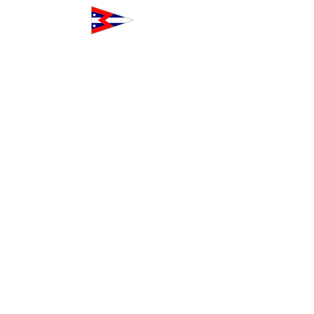
The Club at Westpoint
160 Northpoint Court
Redwood City, CA 94063
Toll-Free
1-833-WPH-CLUB
+1-833-974-
2582
Outside the USA and Canada
+1-650-474-
5237
Info@TheClubAtWestpoint.com
Our Alliances
Our alliances include youth sailing and
crew non-profits and business services
who share our commitment to
excellence and community building.