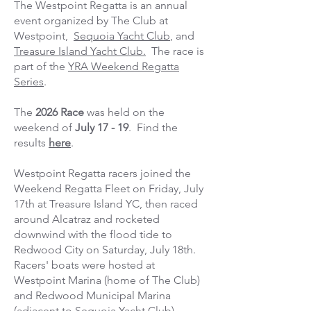
The Westpoint Regatta is an annual
event organized by The Club at
Westpoint,
Sequoia Yacht Club
, and
Treasure Island Yacht Club.
The race is
part of the
YRA Weekend Regatta
Series
.
The
2026 Race
was held on the
weekend of
July 17 - 19
. Find the
results
here
.
Westpoint Regatta racers joined the
Weekend Regatta Fleet on Friday, July
17th at Treasure Island YC, then raced
around Alcatraz and rocketed
downwind with the flood tide to
Redwood City on Saturday, July 18th.
Racers' boats were hosted at
Westpoint Marina (home of The Club)
and Redwood Municipal Marina
(adjacent to Sequoia Yacht Club).