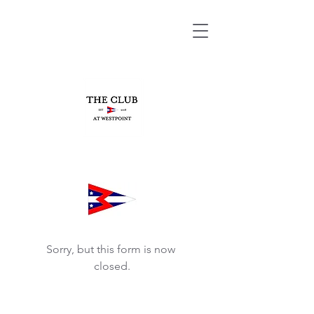
Sorry, but this form is now 
closed.