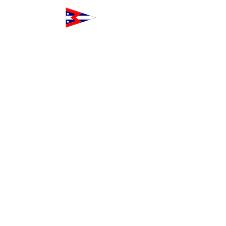
The Club at Westpoint
160 Northpoint Court
Redwood City, CA 94063
Toll-Free
1-833-WPH-CLUB
+1-833-974-
2582
Outside the USA and Canada
+1-650-474-
5237
Info@TheClubAtWestpoint.com
Our Alliances
Our alliances include youth sailing and
crew non-profits and business services
who share our commitment to
excellence and community building.